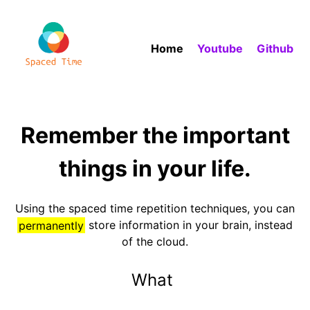
Home
Youtube
Github
Remember the important
things in your life.
Using the spaced time repetition techniques, you can
permanently
store information in your brain, instead
of the cloud.
W
h
a
t
i