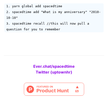
1. yarn global add spacedtime
2. spacedtime add "What is my anniversary" "2010-
10-10"
3. spacedtime recall //this will now pull a
question for you to remember
Ever.chat/spacedtime
Twitter (uptownhr)