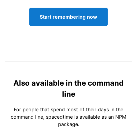
Start remembering now
Also available in the command
line
For people that spend most of their days in the
command line, spacedtime is available as an NPM
package.